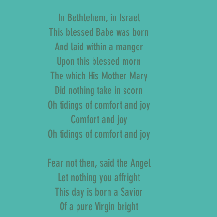
In Bethlehem, in Israel
This blessed Babe was born
And laid within a manger
Upon this blessed morn
The which His Mother Mary
Did nothing take in scorn
Oh tidings of comfort and joy
Comfort and joy
Oh tidings of comfort and joy
Fear not then, said the Angel
Let nothing you affright
This day is born a Savior
Of a pure Virgin bright