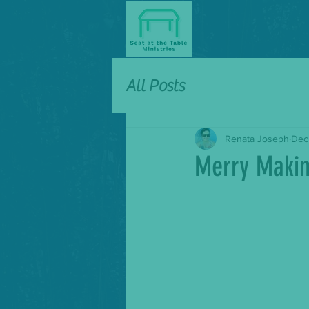
All Posts
Renata Joseph
Dec
Merry Maki