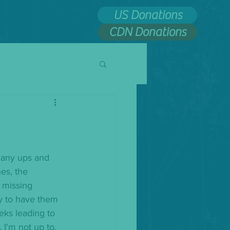
US Donations
CDN Donations
many ups and 
es, the 
 missing 
ly to have them 
eks leading to 
 I'm not up to. 