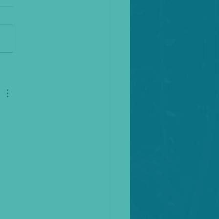
the Fool