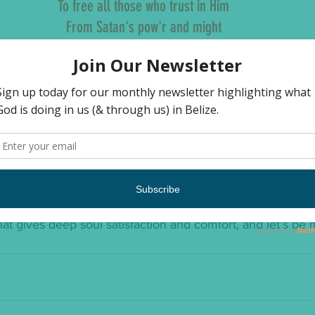
To free all those who trust in Him
From Satan's pow'r and might
Oh tidings of comfort and joy
Comfort and joy
Oh tidings of comfort and joy
 us.  Let us not be dismayed.  Let us receive His comfort
e it.  We don't have to dance around like court jesters, in 
.  We can be comforted.  We can rest in the knowledge t
 for us, the He has come to free us.  The merry making i
inity and light coming to our dark world.  So, let's embrac
at gives deep soul satisfaction and comfort, and let's be