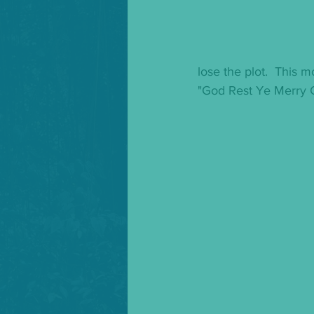
lose the plot.  This m
"God Rest Ye Merry 