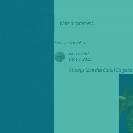
Sick of it
Write a comment...
Sort by:
Newest
ninopsalm2
Dec 09, 2021
Always love this Carol! So good 