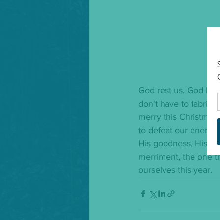
God rest us, God keep
don't have to fabricat
merry this Christmas
to defeat our enemies
His goodness, His div
merriment, the one th
ourselves this year. 