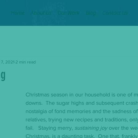
Home
About Us
Our Work
Blog
Contact Us
 7, 2021
2 min read
ng
Christmas season in our household is one of 
downs.  The sugar highs and subsequent crash
nostalgia of fond memories and the sadness of
relatives, trying new recipes and traditions, on
fail.   Staying merry, 
sustaining joy
 over the we
Christmas, is a daunting task.  One that, frankly,