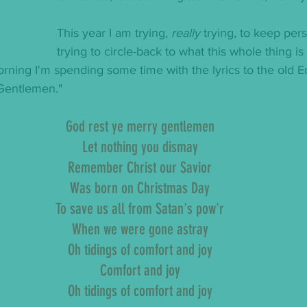
This year I am trying, 
really
 trying, to keep pers
trying to circle-back to what this whole thing i
orning I'm spending some time with the lyrics to the old En
Gentlemen."
God rest ye merry gentlemen
Let nothing you dismay
Remember Christ our Savior
Was born on Christmas Day
To save us all from Satan's pow'r
When we were gone astray
Oh tidings of comfort and joy
Comfort and joy
Oh tidings of comfort and joy