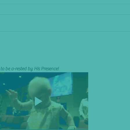
The Shakeup
I Pity 
to be a-rested by His Presence! 