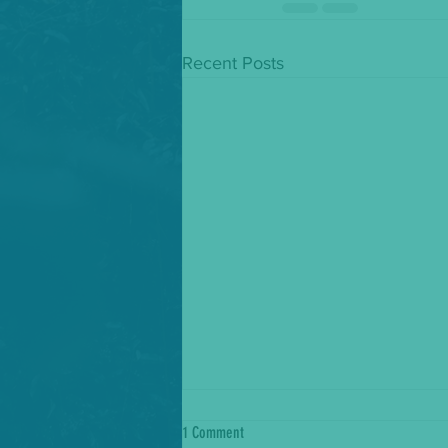
Recent Posts
1 Comment