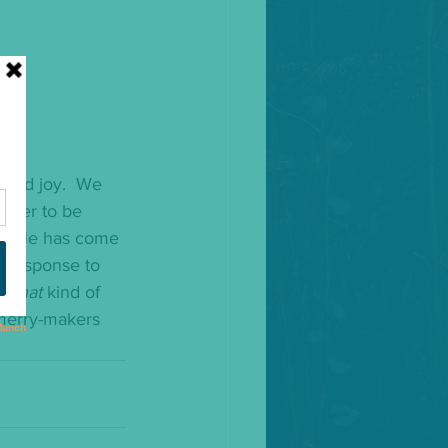
 and joy.  We 
order to be 
hat He has come 
s response to 
e 
that
 kind of 
 merry-makers 