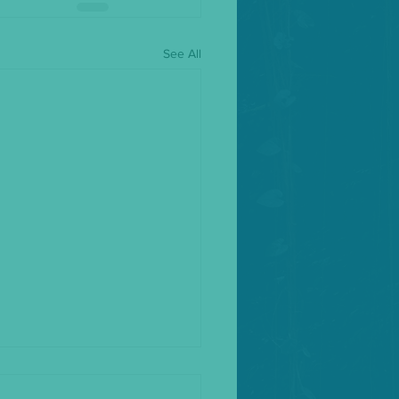
See All