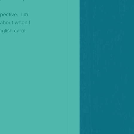
pective.  I'm 
s about when I 
glish carol, 