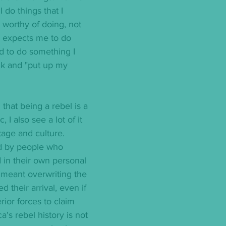
 do things that I 
worthy of doing, not 
 expects me to do 
ed to do something I 
alk and "put up my 
 that being a rebel is a 
, I also see a lot of it 
age and culture.  
 by people who 
 in their own personal 
 meant overwriting the 
d their arrival, even if 
rior forces to claim 
's rebel history is not 