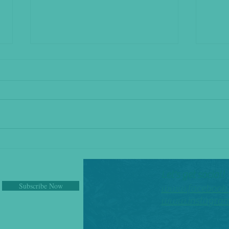
The Shakeup
I Pity 
Let's get social!
Subscribe Now
www.facebook.
www.instagram.