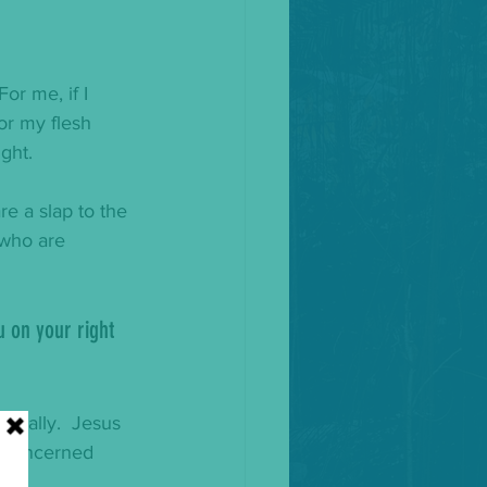
or me, if I 
 or my flesh 
ght. 
re a slap to the 
 who are 
u on your right 
cially.  Jesus 
s concerned 