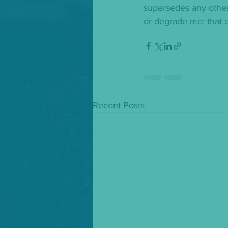
supersedes any other
or degrade me; that c
Recent Posts