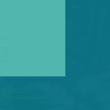
the Fool
com/SATTBelize
com/seatatthetablebelize