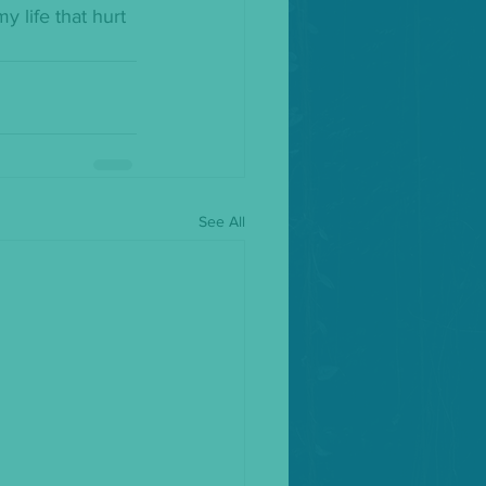
 life that hurt 
See All