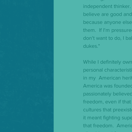
independent thinker. I
believe are good and 
because anyone else
them.  If I'm pressur
don't want to do, I b
dukes."
While I definitely own
personal characteristic
in my  American herit
America was founded
passionately believed
freedom, even if that
cultures that preexiste
it meant fighting supe
that freedom.  America