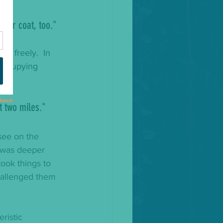
your coat, too." 
t freely.  In 
 occupying 
it two miles."
see on the 
 was deeper 
ook things to 
challenged them 
ristic 