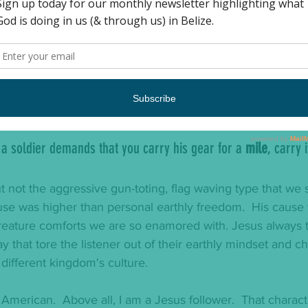
f you are sued in court and your shirt is taken from you, give 
upset by rules that infringe upon their rights to move abou
e dictated that a Jew would have to carry the load of an
thout payment or recourse. Jesus' response?  
f a soldier demands that you carry his gear for a 
mile
, carry 
t not the aggressive gun-toting, flag waving type that we 
ause was higher than personal earthly freedom.  His cause
creature comforts we are so enamored with. Jesus always t
ay that tore the listener out of their earthly mindset and 
 different kingdom's culture.   
 American.  Above all, I am a Jesus follower.  That characte