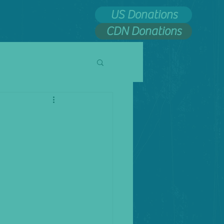
US Donations
CDN Donations