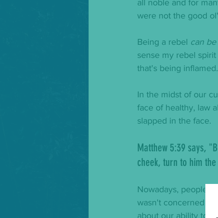
all noble and for ma
were not the good ol'
Being a rebel 
can be
sense my rebel spirit 
that's being inflamed
In the midst of our c
face of healthy, law 
slapped in the face.  
Matthew 5:39 says, "
B
cheek, turn to him the
Nowadays, people are
wasn't concerned abo
about our ability to 
gi