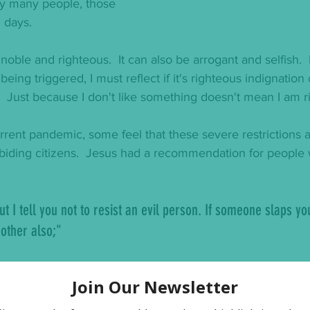
ny many people, those 
 days.   
 noble and righteous.  It can also be arrogant and selfish.  F
being triggered, I must reflect if it's righteous indignation
.  Just because I don't like something doesn't mean I am ri
urrent pandemic, some feel that these severe restrictions a
abiding citizens.  Jesus had a recommendation for people
ut I tell you not to resist an evil person. If someone slaps yo
 other also;"
 mad that the laws around Covid 19 are costing them finan
ut our ability to get ahead financially, so much as he wa
ve radically
.  