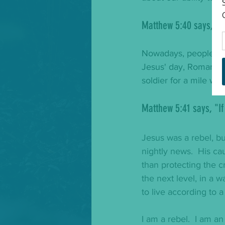
Matthew 5:40 says, "
I
Nowadays, people are 
Jesus' day, Roman rul
soldier for a mile wi
Matthew 5:41 says, "
I
Jesus was a rebel, bu
nightly news.  His c
than protecting the 
the next level, in a w
to live according to a
I am a rebel.  I am an