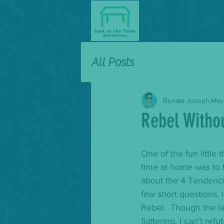
All Posts
Renata Joseph
May
Rebel Witho
One of the fun little t
time at home was to t
about the 4 Tendenci
few short questions, 
Rebel.  Though the la
flattering, I can't ref