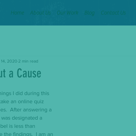
Home
About Us
Our Work
Blog
Contact Us
 14, 2020
2 min read
ut a Cause
hings I did during this 
ake an online quiz 
es.  After answering a 
I was designated a 
bel is less than 
ute the findings.  I am an 