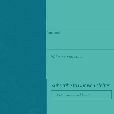
Comments
Sick of it
Write a comment...
Subscribe to Our Newsletter