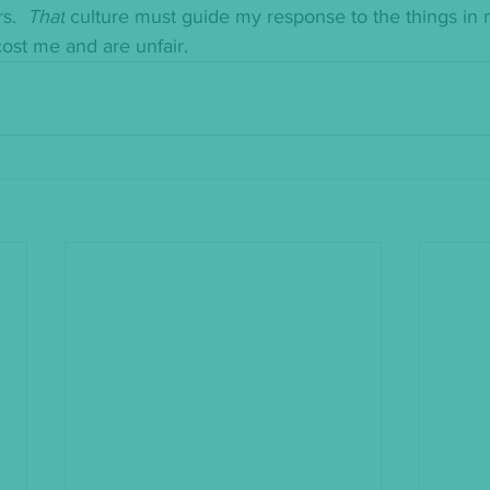
s.  
That
 culture must guide my response to the things in my
ost me and are unfair.  